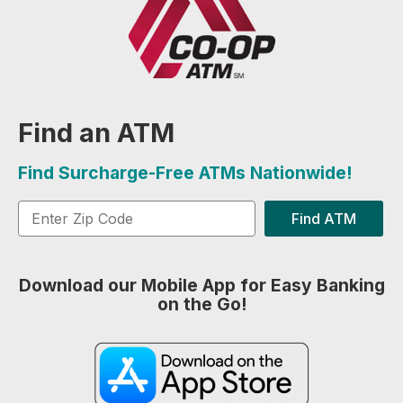
Find an ATM
Find Surcharge-Free ATMs Nationwide!
Find ATM
Download our Mobile App for Easy Banking
on the Go!