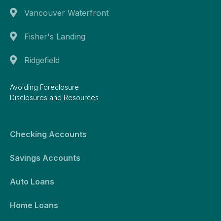
Vancouver Waterfront
Fisher's Landing
Ridgefield
Avoiding Foreclosure
Disclosures and Resources
Checking Accounts
Savings Accounts
Auto Loans
Home Loans