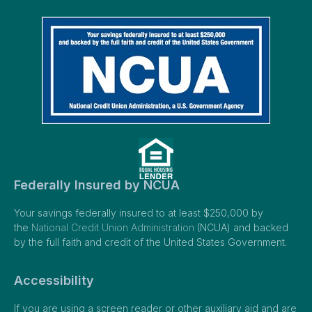
Federally Insured by NCUA
Your savings federally insured to at least $250,000 by
the
National Credit Union Administration
(NCUA) and backed
by the full faith and credit of the United States Government.
Accessibility
If you are using a screen reader or other auxiliary aid and are