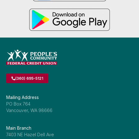
(360) 695-5121
Mailing Address
PO Box 764
Vancouver, WA 98666
Main Branch
7403 NE Hazel Dell Ave