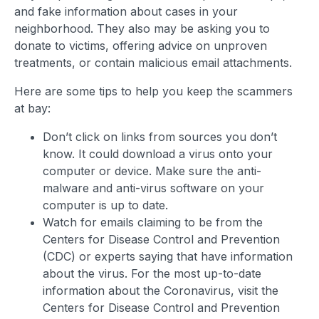
and fake information about cases in your
neighborhood. They also may be asking you to
donate to victims, offering advice on unproven
treatments, or contain malicious email attachments.
Here are some tips to help you keep the scammers
at bay:
Don’t click on links from sources you don’t
know. It could download a virus onto your
computer or device. Make sure the anti-
malware and anti-virus software on your
computer is up to date.
Watch for emails claiming to be from the
Centers for Disease Control and Prevention
(CDC) or experts saying that have information
about the virus. For the most up-to-date
information about the Coronavirus, visit the
Centers for Disease Control and Prevention