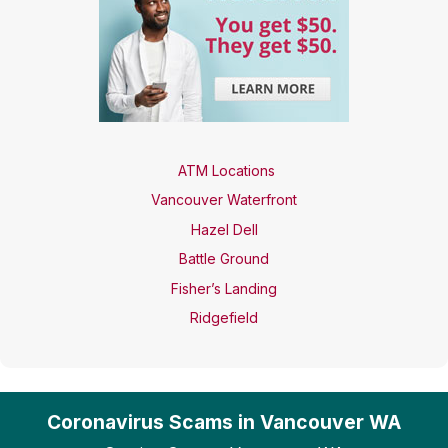
ATM Locations
Vancouver Waterfront
Hazel Dell
Battle Ground
Fisher’s Landing
Ridgefield
Coronavirus Scams in Vancouver WA