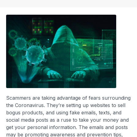
Scammers are taking advantage of fears surrounding
the Coronavirus. They’re setting up websites to sell
bogus products, and using fake emails, texts, and
social media posts as a ruse to take your money and
get your personal information. The emails and posts
may be promoting awareness and prevention tips,