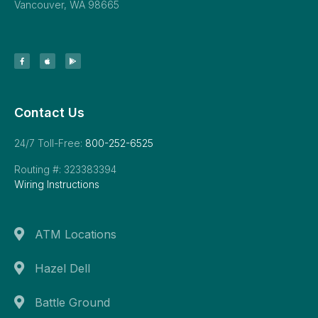
Vancouver, WA 98665
Contact Us
24/7 Toll-Free:
800-252-6525
Routing #: 323383394
Wiring Instructions
ATM Locations
Hazel Dell
Battle Ground