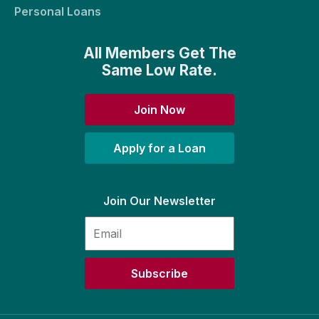
Personal Loans
All Members Get The
Same Low Rate.
Join Now
Apply for a Loan
Join Our Newsletter
Subscribe