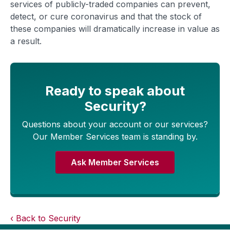
services of publicly-traded companies can prevent,
detect, or cure coronavirus and that the stock of
these companies will dramatically increase in value as
a result.
Ready to speak about
Security?
Questions about your account or our services?
Our Member Services team is standing by.
Ask Member Services
Back to Security