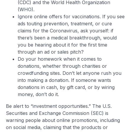
(CDC) and the World Health Organization
(WHO).
Ignore online offers for vaccinations. If you see
ads touting prevention, treatment, or cure
claims for the Coronavirus, ask yourself: if
there’s been a medical breakthrough, would
you be hearing about it for the first time
through an ad or sales pitch?
Do your homework when it comes to
donations, whether through charities or
crowdfunding sites. Don’t let anyone rush you
into making a donation. If someone wants
donations in cash, by gift card, or by wiring
money, don’t do it.
Be alert to “investment opportunities.” The U.S.
Securities and Exchange Commission (SEC) is
warning people about online promotions, including
on social media, claiming that the products or