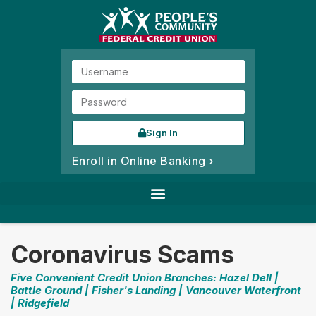
Sign In
Enroll in Online Banking ›
Coronavirus Scams
Five Convenient Credit Union Branches: Hazel Dell |
Battle Ground | Fisher's Landing | Vancouver Waterfront
| Ridgefield