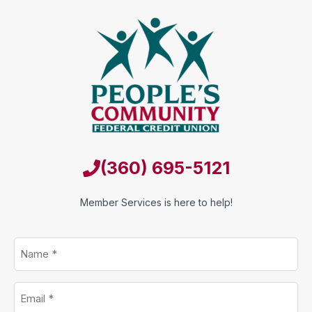
(360) 695-5121
Member Services is here to help!
Name
*
Email
*