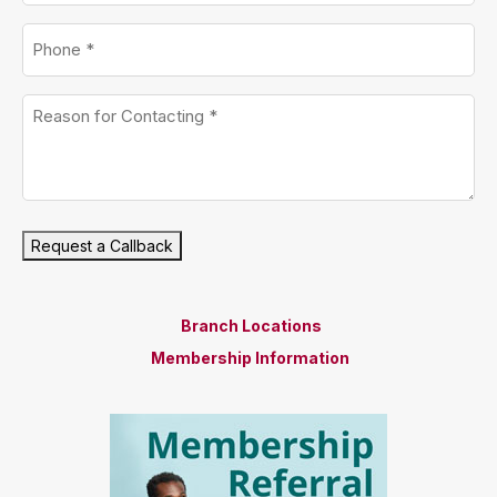
Phone
*
Untitled
*
Request a Callback
Branch Locations
Membership Information