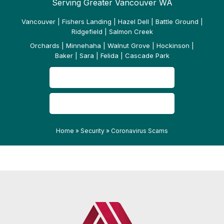
Serving Greater Vancouver WA
Vancouver | Fishers Landing | Hazel Dell | Battle Ground |
Ridgefield | Salmon Creek
Orchards | Minnehaha | Walnut Grove | Hockinson |
Baker | Sara | Felida | Cascade Park
CONTACT US
READ OUR REVIEWS
Home
»
Security
»
Coronavirus Scams