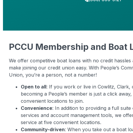
PCCU Membership and Boat 
We offer competitive boat loans with no credit hassles 
make joining our credit union easy. With People’s Com
Union, you’re a person, not a number!
Open to all
: If you work or live in Cowlitz, Clark
becoming a People’s member is just a click away,
convenient locations to join.
Convenience
: In addition to providing a full suit
services and account management tools, we off
service at five convenient locations.
Community-driven
: When you take out a boat lo