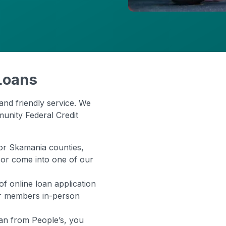
Loans
and friendly service. We
munity Federal Credit
, or Skamania counties,
 or come into one of our
e of online loan application
er members in-person
an from People’s, you