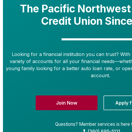
The Pacific Northwest
Credit Union Sinc
Looking for a financial institution you can trust? With 
variety of accounts for all your financial needs—whet
young family looking for a better auto loan rate, or ope
account.
Join Now
Apply f
Questions? Member services is here t
(360) 695-5121