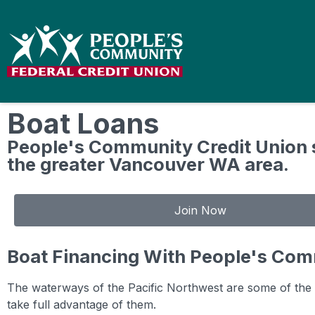
Boat Loans
People's Community Credit Union 
the greater Vancouver WA area.
Join Now
Boat Financing With People's Com
The waterways of the Pacific Northwest are some of the m
take full advantage of them.