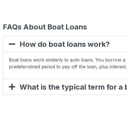
FAQs About Boat Loans
How do boat loans work?
Boat loans work similarly to auto loans. You borrow
predetermined period to pay off the loan, plus interest.
What is the typical term for a