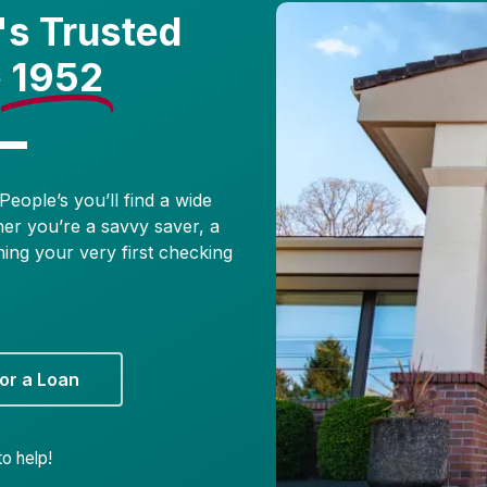
's Trusted
e
1952
People’s you’ll find a wide
her you’re a savvy saver, a
ning your very first checking
or a Loan
o help!