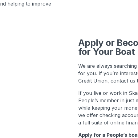
nd helping to improve
Apply or Be
for Your Boat
We are always searching 
for you. If you’re intere
Credit Union, contact us
If you live or work in S
People’s member in just m
while keeping your money 
we offer checking accoun
a full suite of online finan
Apply for a People’s boa