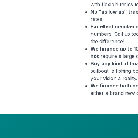
with flexible terms
No “as low as” tra
rates.
Excellent member 
numbers. Call us to
the difference!
We finance up to 
not
require a large
Buy any kind of bo
sailboat, a fishing 
your vision a reality.
We finance both n
either a brand new 