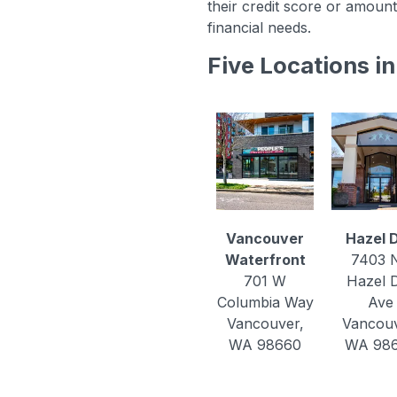
their credit score or amount
financial needs.
Five Locations 
Vancouver
Hazel D
Waterfront
7403 
701 W
Hazel D
Columbia Way
Ave
Vancouver,
Vancouv
WA 98660
WA 98