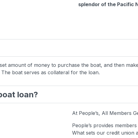
splendor of the Pacific
 a set amount of money to purchase the boat, and then ma
 The boat serves as collateral for the loan.
 boat loan?
At People’s, All Members G
People’s provides members w
What sets our credit union 