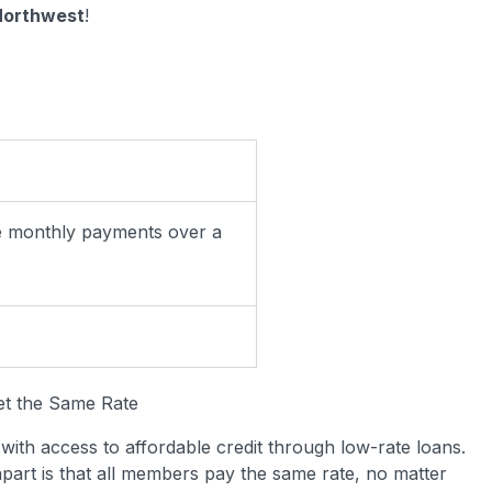
 Northwest
!
ke monthly payments over a
et the Same Rate
ith access to affordable credit through low-rate loans.
apart is that all members pay the same rate, no matter