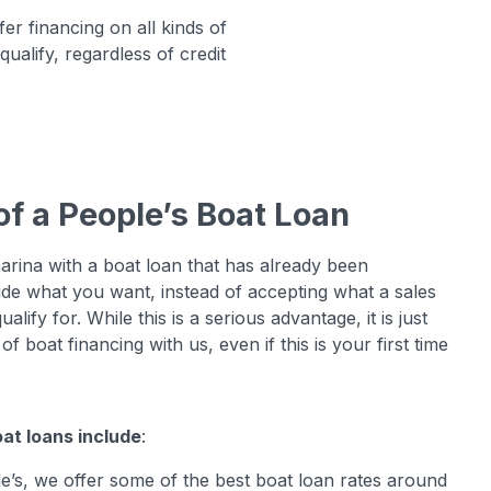
r financing on all kinds of
ualify, regardless of credit
of a People’s Boat Loan
arina with a boat loan that has already been
ide what you want, instead of accepting what a sales
lify for. While this is a serious advantage, it is just
f boat financing with us, even if this is your first time
at loans include
:
le’s, we offer some of the best boat loan rates around