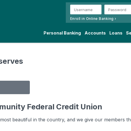
Enroll in Online Banking ›
Personal Banking
Accounts
Loans
Se
serves
munity Federal Credit Union
ost beautiful in the country, and we give our members the