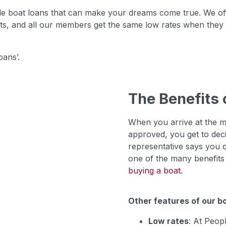
e boat loans that can make your dreams come true. We offe
hts, and all our members get the same low rates when they q
ans’.
The Benefits 
When you arrive at the m
approved, you get to dec
representative says you qua
one of the many benefits o
buying a boat.
Other features of our bo
Low rates
: At Peop