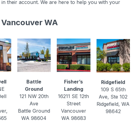
 in their account. We are here to help you with your
in Vancouver WA
ell
Battle
Fisher’s
Ridgefield
NE
Ground
Landing
109 S 65th
ell
121 NW 20th
16211 SE 12th
Ave, Ste 102
Ave
Street
Ridgefield, WA
er,
Battle Ground
Vancouver
98642
665
WA 98604
WA 98683