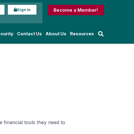
Sign In
Become a Member!
curity
Contact Us
About Us
Resources
 financial tools they need to