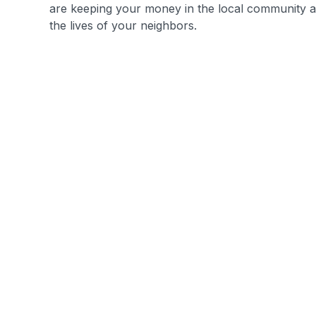
are keeping your money in the local community a
the lives of your neighbors.