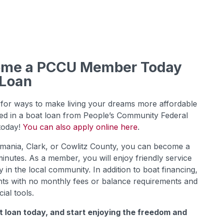
come a PCCU Member Today
 Loan
for ways to make living your dreams more affordable
sted in a boat loan from People’s Community Federal
 today!
You can also apply online here
.
kamania, Clark, or Cowlitz County, you can become a
inutes. As a member, you will enjoy friendly service
in the local community. In addition to boat financing,
ts with no monthly fees or balance requirements and
cial tools.
t loan today, and start enjoying the freedom and