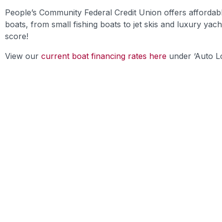
People’s Community Federal Credit Union offers affordabl
boats, from small fishing boats to jet skis and luxury yac
score!
View our
current boat financing rates here
under ‘Auto Lo