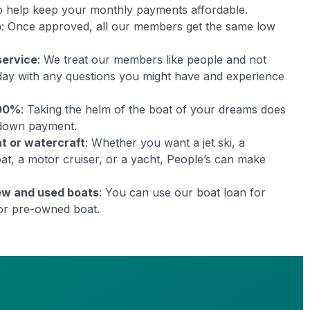
 to help keep your monthly payments affordable.
p
: Once approved, all our members get the same low
service
: We treat our members like people and not
day with any questions you might have and experience
100%
: Taking the helm of the boat of your dreams does
 down payment.
at or watercraft
: Whether you want a jet ski, a
boat, a motor cruiser, or a yacht, People’s can make
ew and used boats
: You can use our boat loan for
or pre-owned boat.