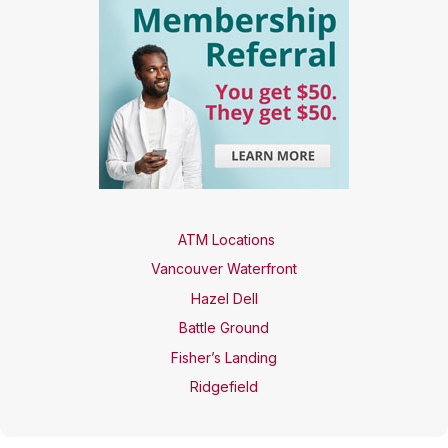
ATM Locations
Vancouver Waterfront
Hazel Dell
Battle Ground
Fisher’s Landing
Ridgefield