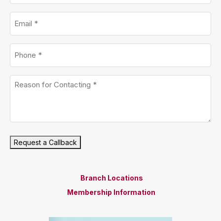
Email
*
Phone
*
Untitled
*
Request a Callback
Branch Locations
Membership Information