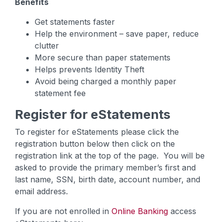
Benefits
Get statements faster
Help the environment – save paper, reduce
clutter
More secure than paper statements
Helps prevents Identity Theft
Avoid being charged a monthly paper
statement fee
Register for eStatements
To register for eStatements please click the
registration button below then click on the
registration link at the top of the page. You will be
asked to provide the primary member’s first and
last name, SSN, birth date, account number, and
email address.
If you are not enrolled in
Online Banking
access