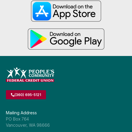
(360) 695-5121
Mailing Address
PO Box 764
Vancouver, WA 98666