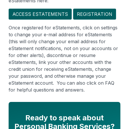
eStatements here:
ACCESS ESTATEMENTS
REGISTRATION
Once registered for eStatements, click on settings
to change your e-mail address for eStatements
(this will only change your email address for
eStatement notifications, not on your accounts or
for other alerts), discontinue or resume
eStatements, link your other accounts with the
credit union for receiving eStatements, change
your password, and otherwise manage your
eStatement account. You can also click on FAQ
for helpful questions and answers.
Ready to speak about
Personal Banking Services?