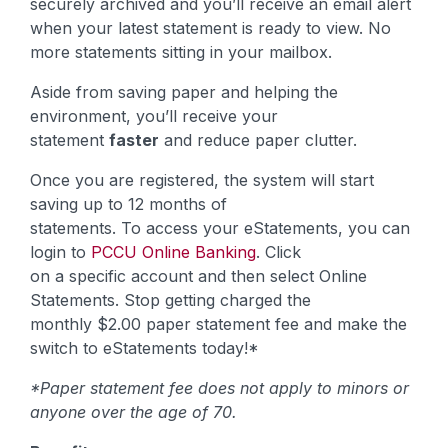
securely archived and you’ll receive an email alert
when your latest statement is ready to view. No
more statements sitting in your mailbox.
Aside from saving paper and helping the
environment, you’ll receive your
statement
faster
and reduce paper clutter.
Once you are registered, the system will start
saving up to 12 months of
statements. To access your eStatements, you can
login to
PCCU Online Banking
. Click
on a specific account and then select Online
Statements. Stop getting charged the
monthly $2.00 paper statement fee and make the
switch to eStatements today!*
*Paper statement fee does not apply to minors or
anyone over the age of 70.