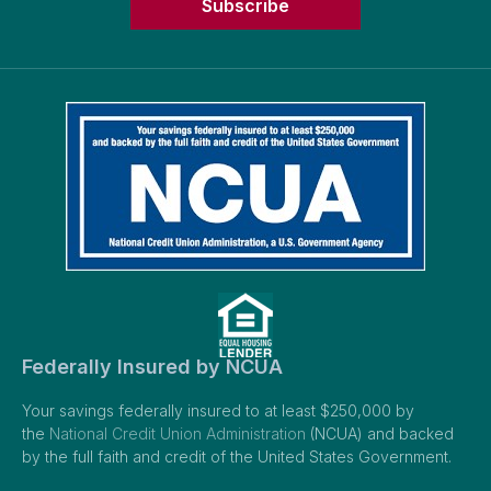
Subscribe
Federally Insured by NCUA
Your savings federally insured to at least $250,000 by
the
National Credit Union Administration
(NCUA) and backed
by the full faith and credit of the United States Government.