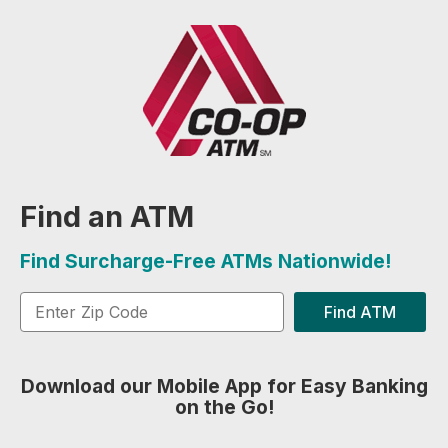
Find an ATM
Find Surcharge-Free ATMs Nationwide!
Find ATM
Download our Mobile App for Easy Banking
on the Go!