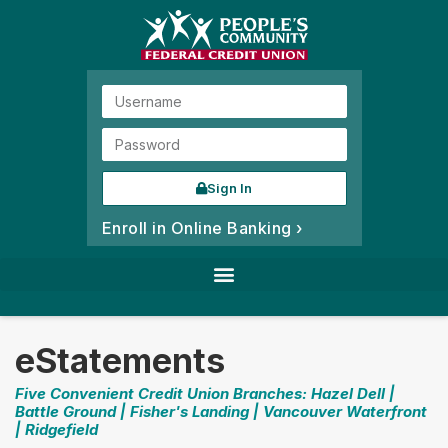
Sign In
Enroll in Online Banking ›
eStatements
Five Convenient Credit Union Branches: Hazel Dell |
Battle Ground | Fisher's Landing | Vancouver Waterfront
| Ridgefield