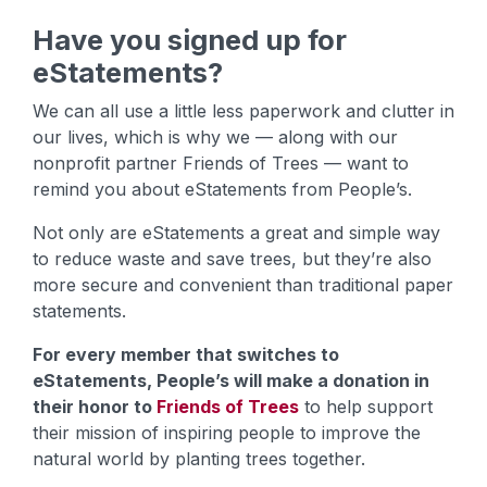
Have you signed up for
eStatements?
We can all use a little less paperwork and clutter in
our lives, which is why we — along with our
nonprofit partner Friends of Trees — want to
remind you about eStatements from People’s.
Not only are eStatements a great and simple way
to reduce waste and save trees, but they’re also
more secure and convenient than traditional paper
statements.
For every member that switches to
eStatements, People’s will make a donation in
their honor to
Friends of Trees
to help support
their mission of inspiring people to improve the
natural world by planting trees together.