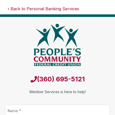
Back to Personal Banking Services
(360) 695-5121
Member Services is here to help!
Name
*