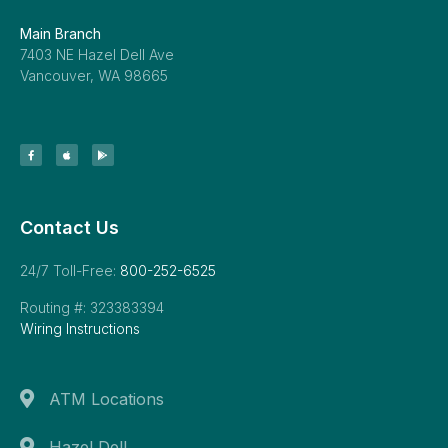
Main Branch
7403 NE Hazel Dell Ave
Vancouver, WA 98665
Contact Us
24/7 Toll-Free:
800-252-6525
Routing #: 323383394
Wiring Instructions
ATM Locations
Hazel Dell