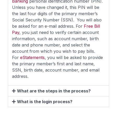
Banking
personal identification number (PIN).
Unless you have changed it, this PIN will be
the last four digits of the primary member’s
Social Security Number (SSN). You will also
be asked for an e-mail address. For
Free Bill
Pay
, you just need to verify certain account
information, such as account number, birth
date and phone number, and select the
account from which you wish to pay bills.
For
eStatements
, you will be asked to provide
the primary member’s first and last name,
SSN, birth date, account number, and email
address.
What are the steps in the process?
What is the login process?