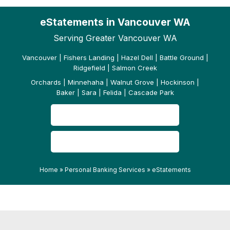
eStatements in Vancouver WA
Serving Greater Vancouver WA
Vancouver | Fishers Landing | Hazel Dell | Battle Ground |
Ridgefield | Salmon Creek
Orchards | Minnehaha | Walnut Grove | Hockinson |
Baker | Sara | Felida | Cascade Park
CONTACT US
READ OUR REVIEWS
Home
»
Personal Banking Services
»
eStatements