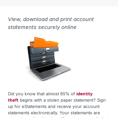
View, download and print account
statements securely online
Did you know that almost 85% of
identity
theft
begins with a stolen paper statement? Sign
up for eStatements and receive your account
statements electronically. Your statements are