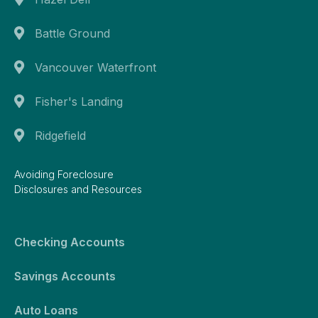
Battle Ground
Vancouver Waterfront
Fisher's Landing
Ridgefield
Avoiding Foreclosure
Disclosures and Resources
Checking Accounts
Savings Accounts
Auto Loans