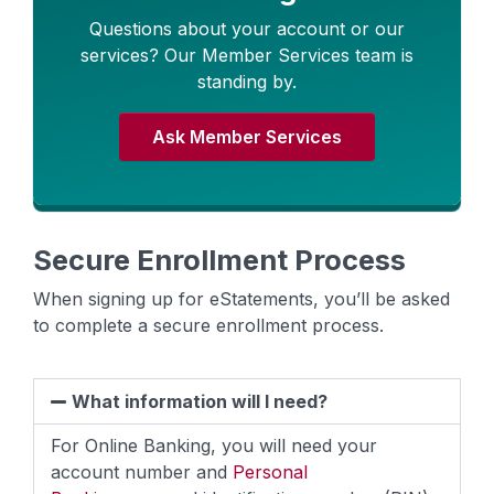
Questions about your account or our
services? Our Member Services team is
standing by.
Ask Member Services
Secure Enrollment Process
When signing up for eStatements, you’ll be asked
to complete a secure enrollment process.
What information will I need?
For Online Banking, you will need your
account number and
Personal