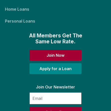
Home Loans
Personal Loans
All Members Get The
Same Low Rate.
Join Now
Apply for a Loan
Join Our Newsletter