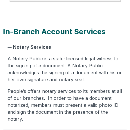
In-Branch Account Services
Notary Services
A Notary Public is a state-licensed legal witness to
the signing of a document. A Notary Public
acknowledges the signing of a document with his or
her own signature and notary seal.
People’s offers notary services to its members at all
of our branches. In order to have a document
notarized, members must present a valid photo ID
and sign the document in the presence of the
notary.