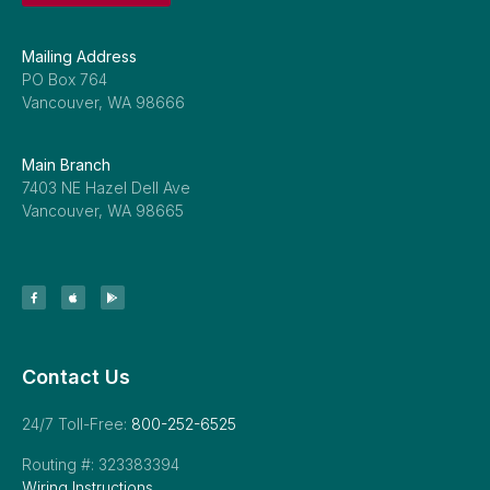
Mailing Address
PO Box 764
Vancouver, WA 98666
Main Branch
7403 NE Hazel Dell Ave
Vancouver, WA 98665
Contact Us
24/7 Toll-Free:
800-252-6525
Routing #: 323383394
Wiring Instructions