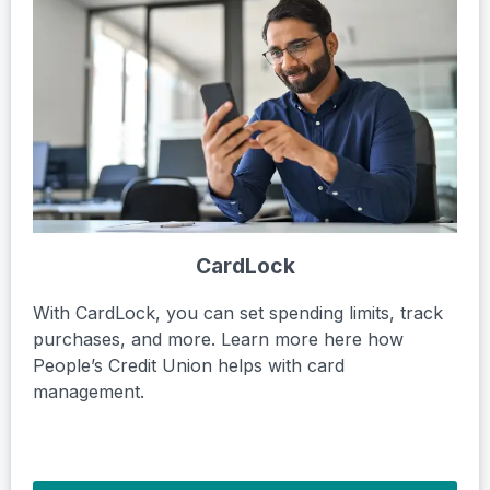
CardLock
With CardLock, you can set spending limits, track
purchases, and more. Learn more here how
People’s Credit Union helps with card
management.