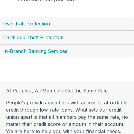
Overdraft Protection
CardLock Theft Protection
In-Branch Banking Services
At People’s, All Members Get the Same Rate
People’s provides members with access to affordable
credit through low-rate loans. What sets our credit
union apart is that all members pay the same rate, no
matter their credit score or amount in their account.
We are here to help you with your financial needs.