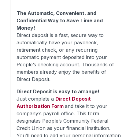
The Automatic, Convenient, and
Confidential Way to Save Time and
Money!
Direct deposit is a fast, secure way to
automatically have your paycheck,
retirement check, or any recurring
automatic payment deposited into your
People’s checking account. Thousands of
members already enjoy the benefits of
Direct Deposit.
Direct Deposit is easy to arrange!
Just complete a
Direct Deposit
Authorization Form
and take it to your
company’s payroll office. This form
designates People’s Community Federal
Credit Union as your financial institution.
You’ll need to add your personal information