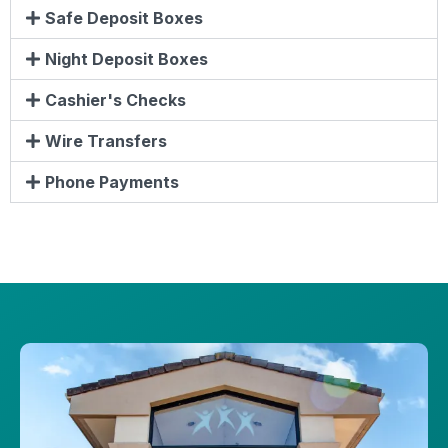
Safe Deposit Boxes
Night Deposit Boxes
Cashier's Checks
Wire Transfers
Phone Payments