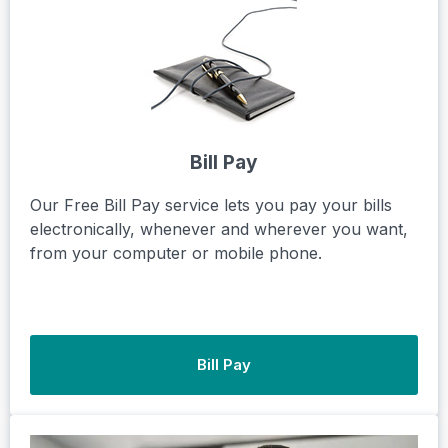
Bill Pay
Our Free Bill Pay service lets you pay your bills
electronically, whenever and wherever you want,
from your computer or mobile phone.
Bill Pay