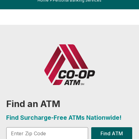
Home
»
Personal Banking Services
Find an ATM
Find Surcharge-Free ATMs Nationwide!
Find ATM