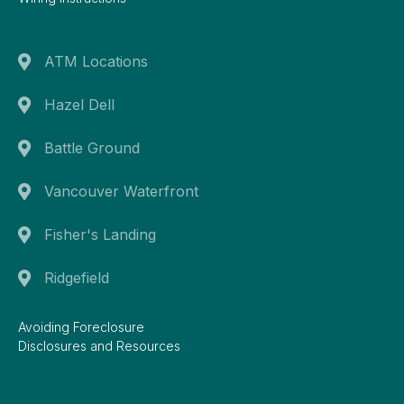
ATM Locations
Hazel Dell
Battle Ground
Vancouver Waterfront
Fisher's Landing
Ridgefield
Avoiding Foreclosure
Disclosures and Resources