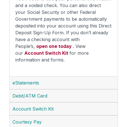
and a voided check. You can also direct
your Social Security or other Federal
Government payments to be automatically
deposited into your account using this Direct
Deposit Sign-Up Form. If you don’t already
have a checking account with
People’s,
open one today
.
View
our
Account Switch Kit
for more
information and forms.
eStatements
Debit/ATM Card
Account Switch Kit
Courtesy Pay