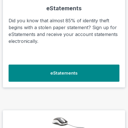
eStatements
Did you know that almost 85% of identity theft
begins with a stolen paper statement? Sign up for
eStatements and receive your account statements
electronically.
eStatements