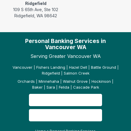
Ridgefield
109 S 65th Ave, Ste 102
Ridgefield, WA 98642
Personal Banking Services in
Vancouver WA
Serving Greater Vancouver WA
Vancouver | Fishers Landing | Hazel Dell | Battle Ground |
Ridgefield | Salmon Creek
Orchards | Minnehaha | Walnut Grove | Hockinson |
Baker | Sara | Felida | Cascade Park
CONTACT US
READ OUR REVIEWS