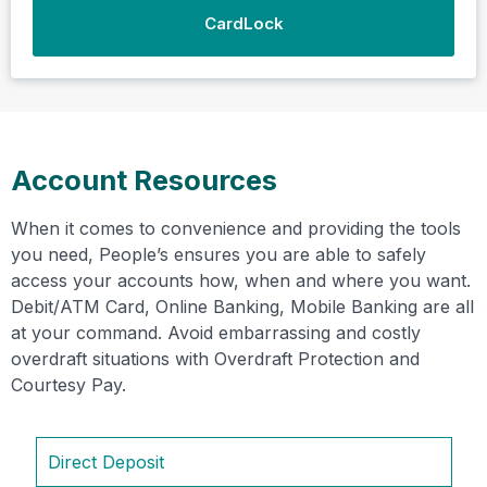
CardLock
Account Resources
When it comes to convenience and providing the tools
you need, People’s ensures you are able to safely
access your accounts how, when and where you want.
Debit/ATM Card, Online Banking, Mobile Banking are all
at your command. Avoid embarrassing and costly
overdraft situations with Overdraft Protection and
Courtesy Pay.
Direct Deposit