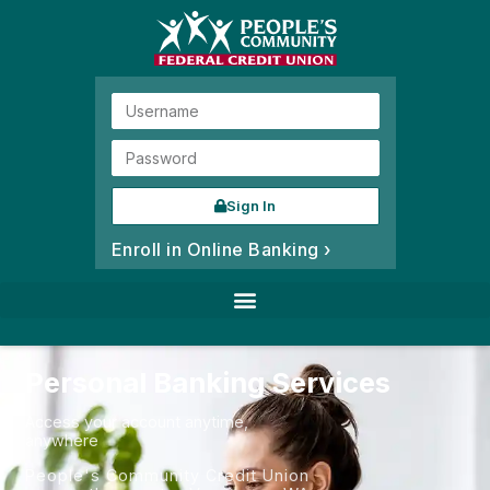
Sign In
Enroll in Online Banking ›
Personal Banking Services
Access your account anytime,
anywhere
People's Community Credit Union