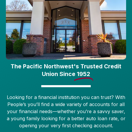
The Pacific Northwest's Trusted Credit
Union Since
1952
Looking for a financial institution you can trust? With
People’s you’ll find a wide variety of accounts for all
your financial needs—whether you’re a savvy saver,
a young family looking for a better auto loan rate, or
opening your very first checking account.