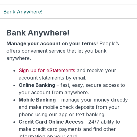
Bank Anywhere!
Bank Anywhere!
Manage your account on your terms!
People’s
offers convenient service that let you bank
anywhere.
Sign up for eStatements
and receive your
account statements by email.
Online Banking
– fast, easy, secure access to
your account from anywhere.
Mobile Banking
– manage your money directly
and make mobile check deposits from your
phone using our app or text banking.
Credit Card Online Access –
24/7 ability to
make credit card payments and find other
information on your card