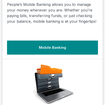
People’s Mobile Banking allows you to manage
your money wherever you are. Whether you’re
paying bills, transferring funds, or just checking
your balance, mobile banking is at your fingertips!
Mobile Banking