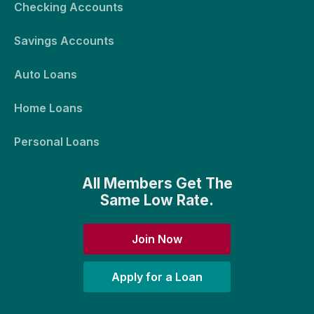
Checking Accounts
Savings Accounts
Auto Loans
Home Loans
Personal Loans
All Members Get The
Same Low Rate.
Join Now
Apply for a Loan