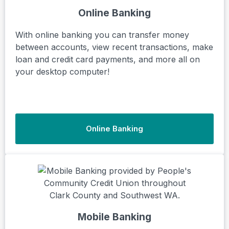
Online Banking
With online banking you can transfer money
between accounts, view recent transactions, make
loan and credit card payments, and more all on
your desktop computer!
Online Banking
Mobile Banking