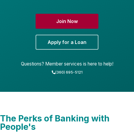
Join Now
Apply for a Loan
Questions? Member services is here to help!
(360) 695-5121
The Perks of Banking with
People's