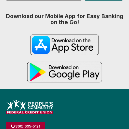
Download our Mobile App for Easy Banking
on the Go!
(360) 695-5121