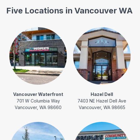
Five Locations in Vancouver WA
Vancouver Waterfront
Hazel Dell
701 W Columbia Way
7403 NE Hazel Dell Ave
Vancouver, WA 98660
Vancouver, WA 98665