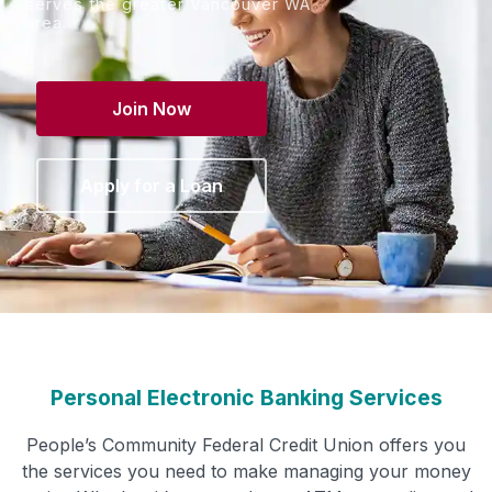
serves the greater Vancouver WA
area.
Join Now
Apply for a Loan
Personal Electronic Banking Services
People’s Community Federal Credit Union offers you
the services you need to make managing your money