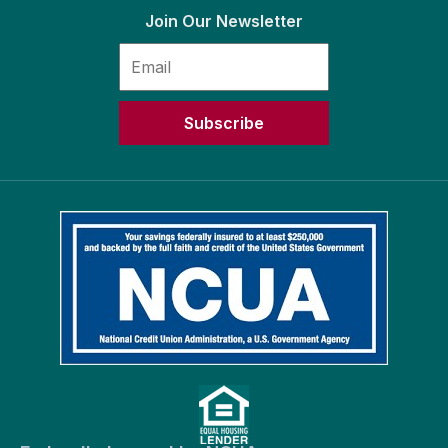
Join Our Newsletter
Subscribe