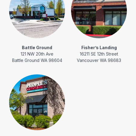
Battle Ground
Fisher’s Landing
121 NW 20th Ave
16211 SE 12th Street
Battle Ground WA 98604
Vancouver WA 98683