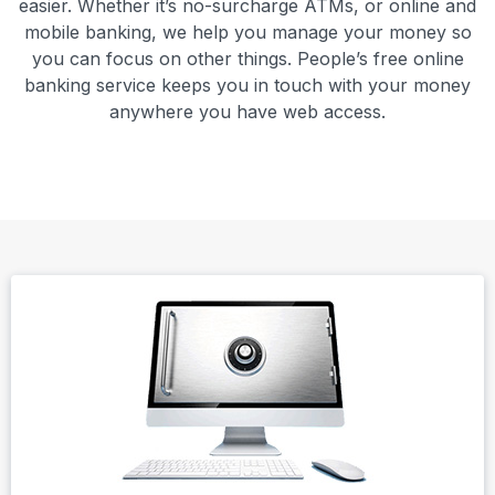
easier. Whether it’s no-surcharge ATMs, or online and
mobile banking, we help you manage your money so
you can focus on other things. People’s free online
banking service keeps you in touch with your money
anywhere you have web access.