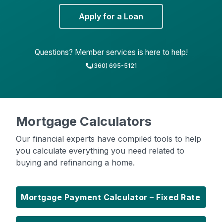
Apply for a Loan
Questions? Member services is here to help!
(360) 695-5121
Mortgage Calculators
Our financial experts have compiled tools to help
you calculate everything you need related to
buying and refinancing a home.
Mortgage Payment Calculator – Fixed Rate