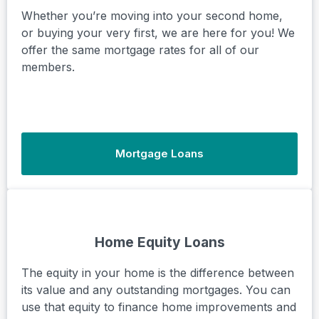
Whether you’re moving into your second home,
or buying your very first, we are here for you! We
offer the same mortgage rates for all of our
members.
Mortgage Loans
Home Equity Loans
The equity in your home is the difference between
its value and any outstanding mortgages. You can
use that equity to finance home improvements and