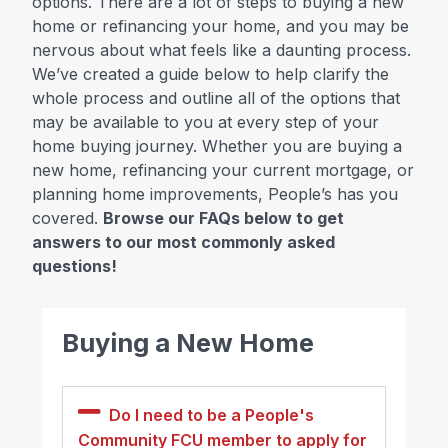
options. There are a lot of steps to buying a new
home or refinancing your home, and you may be
nervous about what feels like a daunting process.
We’ve created a guide below to help clarify the
whole process and outline all of the options that
may be available to you at every step of your
home buying journey. Whether you are buying a
new home, refinancing your current mortgage, or
planning home improvements, People’s has you
covered.
Browse our FAQs below to get
answers to our most commonly asked
questions!
Buying a New Home
Do I need to be a People's
Community FCU member to apply for