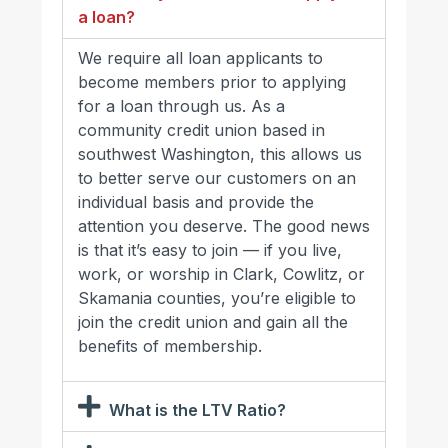
a loan?
We require all loan applicants to
become members prior to applying
for a loan through us. As a
community credit union based in
southwest Washington, this allows us
to better serve our customers on an
individual basis and provide the
attention you deserve. The good news
is that it’s easy to join — if you live,
work, or worship in Clark, Cowlitz, or
Skamania counties, you’re eligible to
join the credit union and gain all the
benefits of membership.
What is the LTV Ratio?