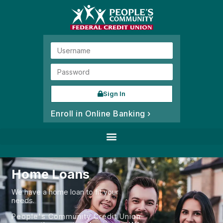
Sign In
Enroll in Online Banking ›
Home Loans
We have a home loan to fit your
needs.
People's Community Credit Union