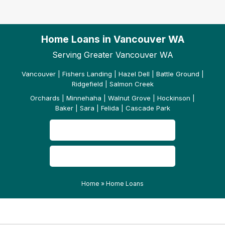
Home Loans in Vancouver WA
Serving Greater Vancouver WA
Vancouver | Fishers Landing | Hazel Dell | Battle Ground |
Ridgefield | Salmon Creek
Orchards | Minnehaha | Walnut Grove | Hockinson |
Baker | Sara | Felida | Cascade Park
CONTACT US
READ OUR REVIEWS
Home
»
Home Loans