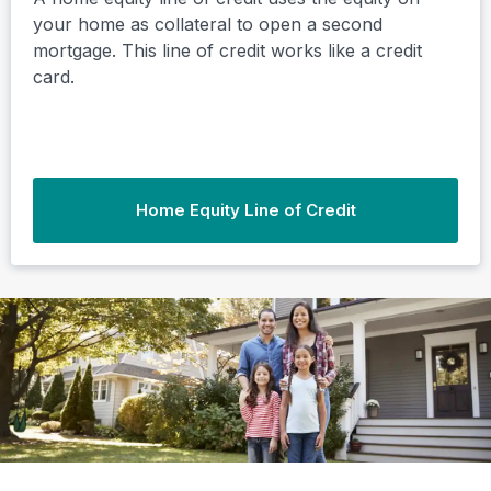
your home as collateral to open a second
mortgage. This line of credit works like a credit
card.
Home Equity Line of Credit