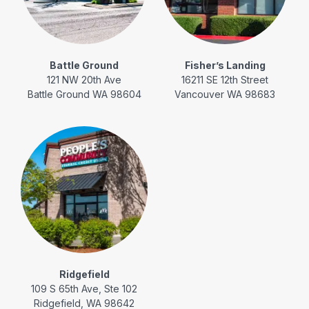
Battle Ground
Fisher’s Landing
121 NW 20th Ave
16211 SE 12th Street
Battle Ground WA 98604
Vancouver WA 98683
Ridgefield
109 S 65th Ave, Ste 102
Ridgefield, WA 98642