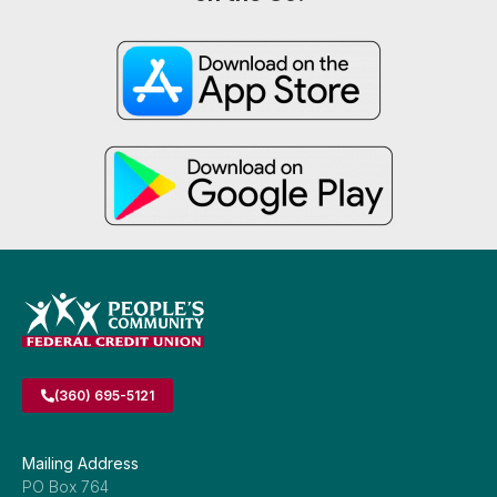
(360) 695-5121
Mailing Address
PO Box 764