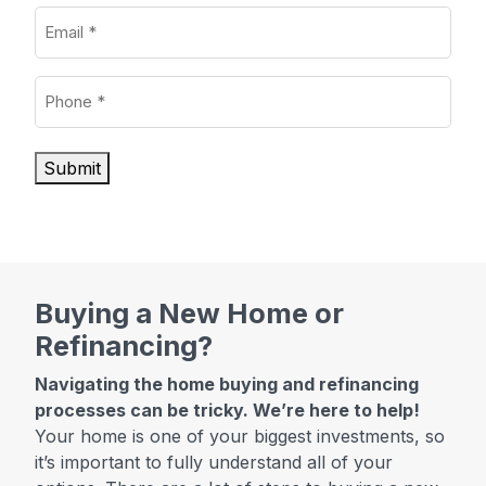
Email
(Required)
Phone
(Required)
Submit
Buying a New Home or
Refinancing?
Navigating the home buying and refinancing
processes can be tricky. We’re here to help!
Your home is one of your biggest investments, so
it’s important to fully understand all of your