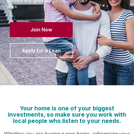
serves the greater Vancouver WA
area.
Join Now
Apply for a Loan
Your home is one of your biggest
investments, so make sure you work with
local people who listen to your needs.
Whether you are buying a new home, refinancing your