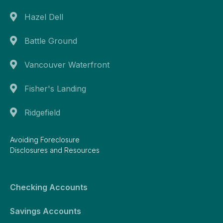
Hazel Dell
Battle Ground
Vancouver Waterfront
Fisher's Landing
Ridgefield
Avoiding Foreclosure
Disclosures and Resources
Checking Accounts
Savings Accounts