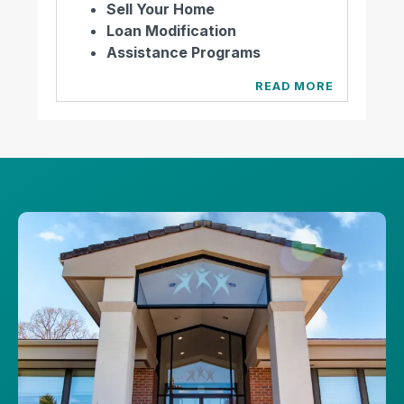
Sell Your Home
Loan Modification
Assistance Programs
READ MORE