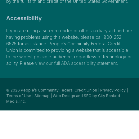
by the full faith and credit of the United States Government.
Accessibility
If you are using a screen reader or other auxiliary aid and are
having problems using this website, please call 800-252-
6525 for assistance. People’s Community Federal Credit
Union is committed to providing a website that is accessible
to the widest possible audience, regardless of technology or
ability. Please
view our full ADA accessibility statement.
© 2026 People’s Community Federal Credit Union |
Privacy Policy
|
Terms of Use
|
Sitemap
| Web Design and SEO by
City Ranked
Media, Inc.