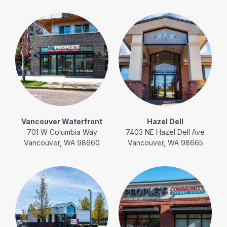
Vancouver Waterfront
Hazel Dell
701 W Columbia Way
7403 NE Hazel Dell Ave
Vancouver, WA 98660
Vancouver, WA 98665