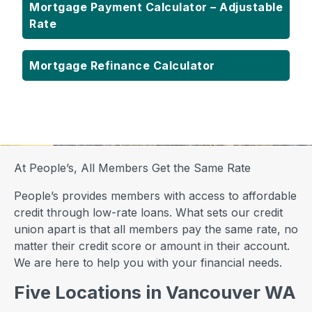
Mortgage Payment Calculator – Adjustable
Rate
Mortgage Refinance Calculator
At People’s, All Members Get the Same Rate
People’s provides members with access to affordable
credit through low-rate loans. What sets our credit
union apart is that all members pay the same rate, no
matter their credit score or amount in their account.
We are here to help you with your financial needs.
Five Locations in Vancouver WA