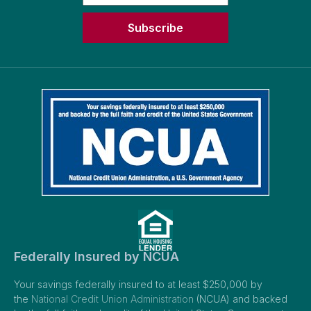
Subscribe
Federally Insured by NCUA
Your savings federally insured to at least $250,000 by
the
National Credit Union Administration
(NCUA) and backed