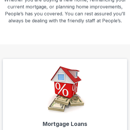
current mortgage, or planning home improvements,
People’s has you covered. You can rest assured you’ll
always be dealing with the friendly staff at People’s.
Mortgage Loans