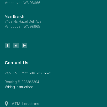
Vancouver, WA 98666
Main Branch
7403 NE Hazel Dell Ave
Vancouver, WA 98665
Contact Us
24/7 Toll-Free:
800-252-6525
Routing #: 323383394
Wiring Instructions
ATM Locations