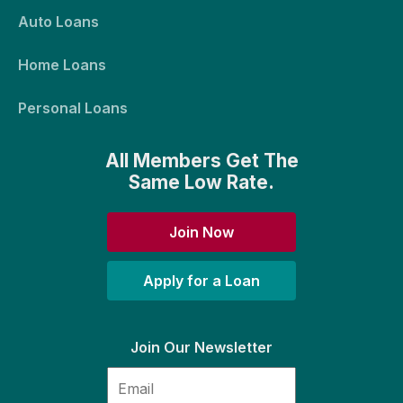
Auto Loans
Home Loans
Personal Loans
All Members Get The
Same Low Rate.
Join Now
Apply for a Loan
Join Our Newsletter