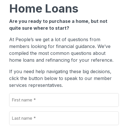
Home Loans
Are you ready to purchase a home, but not
quite sure where to start?
At People’s we get a lot of questions from
members looking for financial guidance. We’ve
compiled the most common questions about
home loans and refinancing for your reference.
If you need help navigating these big decisions,
click the button below to speak to our member
services representatives.
First
name
(Required)
Last
name
(Required)