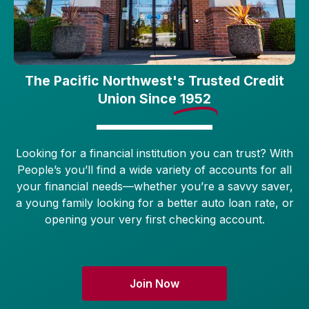
The Pacific Northwest's Trusted Credit
Union Since
1952
Looking for a financial institution you can trust? With
People’s you’ll find a wide variety of accounts for all
your financial needs—whether you’re a savvy saver,
a young family looking for a better auto loan rate, or
opening your very first checking account.
Join Now