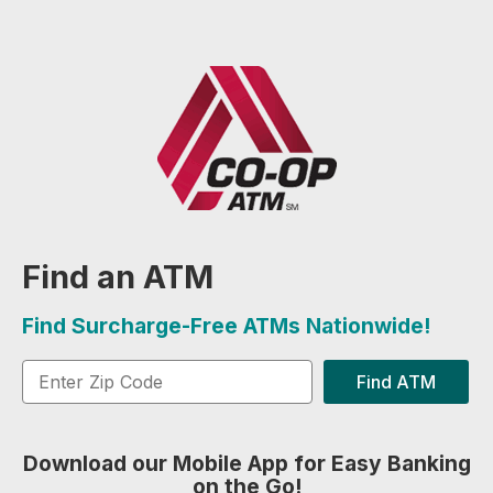
Find an ATM
Find Surcharge-Free ATMs Nationwide!
Find ATM
Download our Mobile App for Easy Banking
on the Go!