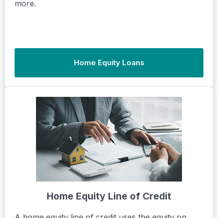
more.
Home Equity Loans
Home Equity Line of Credit
A home equity line of credit uses the equity on