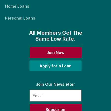
Home Loans
Personal Loans
All Members Get The
Same Low Rate.
Join Now
Apply for a Loan
Join Our Newsletter
Subscribe