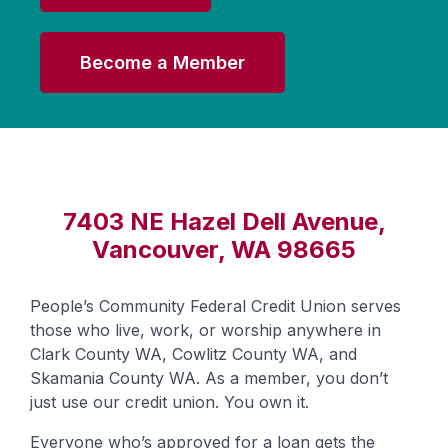
Become a Member
7403 NE Hazel Dell Avenue,
Vancouver, WA 98665
People’s Community Federal Credit Union serves
those who live, work, or worship anywhere in
Clark County WA, Cowlitz County WA, and
Skamania County WA. As a member, you don’t
just use our credit union. You own it.
Everyone who’s approved for a loan gets the