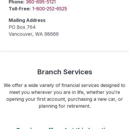
Phone:
360-695-5121
Toll-Free:
1-800-252-6525
Mailing Address
PO Box 764
Vancouver, WA 98666
Branch Services
We offer a wide variety of financial services designed to
meet you wherever you are in life, whether you’re
opening your first account, purchasing a new car, or
planning for retirement.