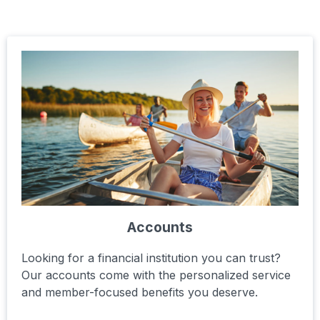
Accounts
Looking for a financial institution you can trust?
Our accounts come with the personalized service
and member-focused benefits you deserve.