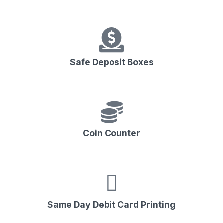
Safe Deposit Boxes
Coin Counter
Same Day Debit Card Printing