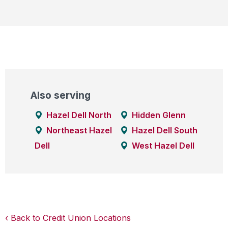
Also serving
Hazel Dell North
Hidden Glenn
Northeast Hazel
Hazel Dell South
Dell
West Hazel Dell
Back to Credit Union Locations