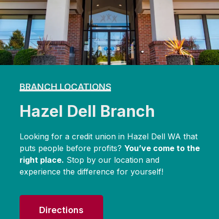
BRANCH LOCATIONS
Hazel Dell Branch
Looking for a credit union in Hazel Dell WA that
puts people before profits?
You’ve come to the
right place.
Stop by our location and
experience the difference for yourself!
Directions