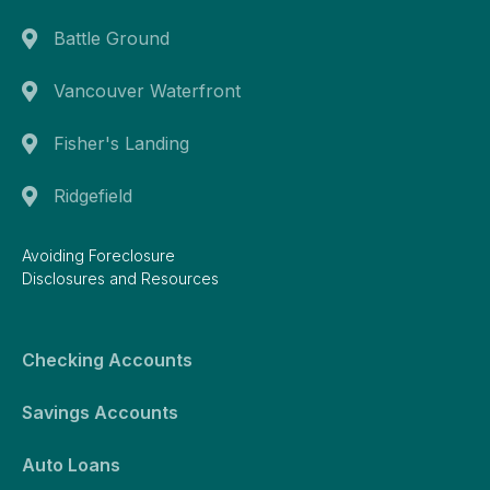
Battle Ground
Vancouver Waterfront
Fisher's Landing
Ridgefield
Avoiding Foreclosure
Disclosures and Resources
Checking Accounts
Savings Accounts
Auto Loans