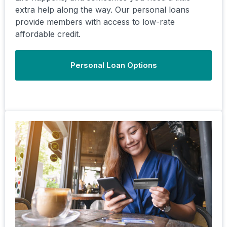
extra help along the way. Our personal loans
provide members with access to low-rate
affordable credit.
Personal Loan Options