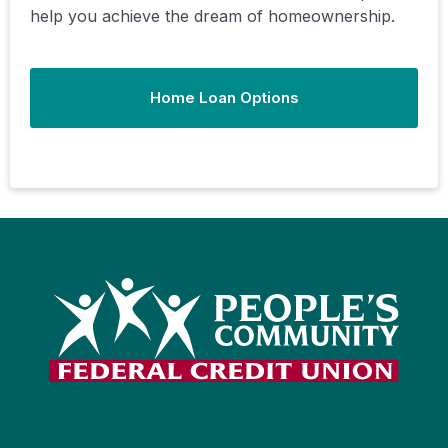
help you achieve the dream of homeownership.
Home Loan Options