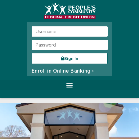
Sign In
Enroll in Online Banking ›