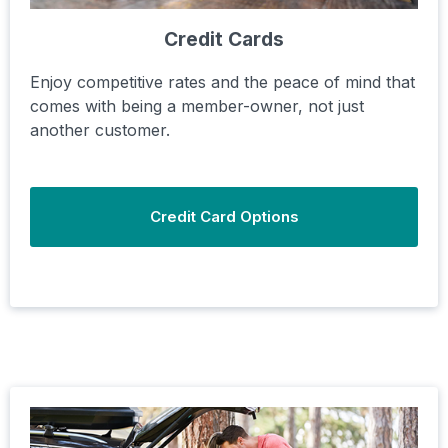
Credit Cards
Enjoy competitive rates and the peace of mind that
comes with being a member-owner, not just
another customer.
Credit Card Options