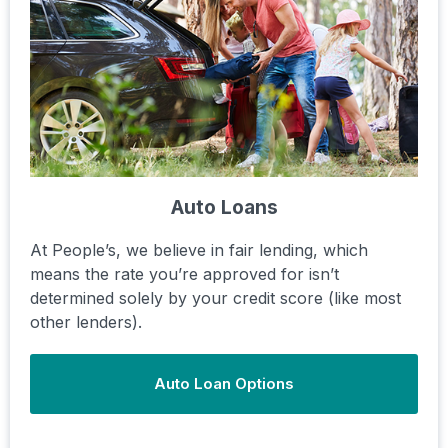
Auto Loans
At People’s, we believe in fair lending, which
means the rate you’re approved for isn’t
determined solely by your credit score (like most
other lenders).
Auto Loan Options