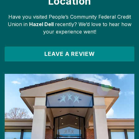
Location
Have you visited People’s Community Federal Credit
Union in
Hazel Dell
recently? We’d love to hear how
your experience went!
LEAVE A REVIEW