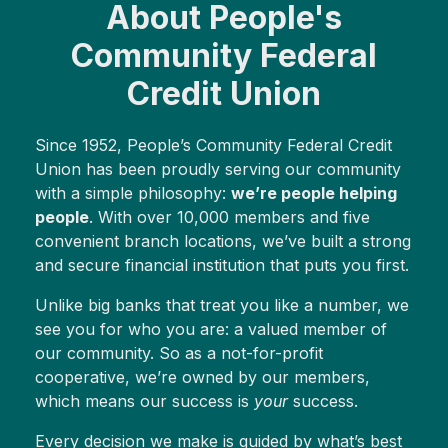
About People's
Community Federal
Credit Union
Since 1952, People’s Community Federal Credit
Union has been proudly serving our community
with a simple philosophy:
we’re people helping
people
. With over 10,000 members and five
convenient branch locations, we’ve built a strong
and secure financial institution that puts you first.
Unlike big banks that treat you like a number, we
see you for who you are: a valued member of
our community. So as a not-for-profit
cooperative, we’re owned by our members,
which means our success is
your
success.
Every decision we make is guided by what’s best