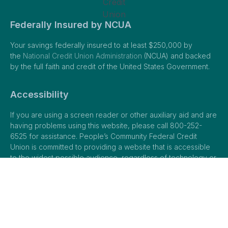
Federally Insured by NCUA
Your savings federally insured to at least $250,000 by
the
National Credit Union Administration
(NCUA) and backed
by the full faith and credit of the United States Government.
Accessibility
If you are using a screen reader or other auxiliary aid and are
having problems using this website, please call 800-252-
6525 for assistance. People’s Community Federal Credit
Union is committed to providing a website that is accessible
to the widest possible audience, regardless of technology or
ability. Please
view our full ADA accessibility statement.
© 2026 People’s Community Federal Credit Union |
Privacy Policy
|
Terms of Use
|
Sitemap
| Web Design and SEO by
City Ranked