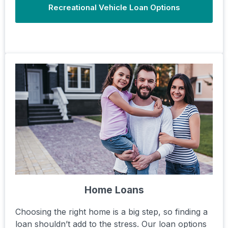
Recreational Vehicle Loan Options
Home Loans
Choosing the right home is a big step, so finding a
loan shouldn’t add to the stress. Our loan options