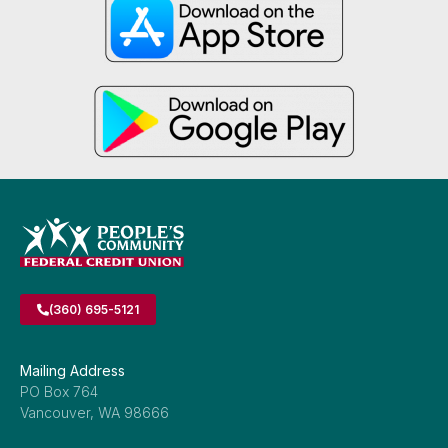
(360) 695-5121
Mailing Address
PO Box 764
Vancouver, WA 98666