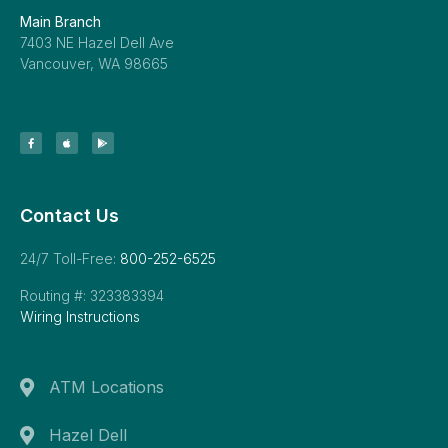
Main Branch
7403 NE Hazel Dell Ave
Vancouver, WA 98665
Contact Us
24/7 Toll-Free:
800-252-6525
Routing #: 323383394
Wiring Instructions
ATM Locations
Hazel Dell