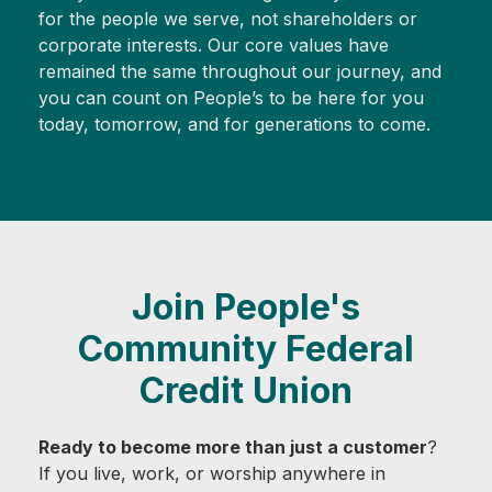
for the people we serve, not shareholders or
corporate interests. Our core values have
remained the same throughout our journey, and
you can count on People’s to be here for you
today, tomorrow, and for generations to come.
Join People's
Community Federal
Credit Union
Ready to become more than just a customer
?
If you live, work, or worship anywhere in