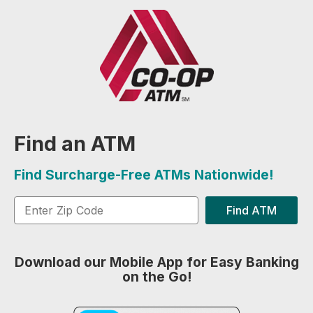
Find an ATM
Find Surcharge-Free ATMs Nationwide!
Find ATM
Download our Mobile App for Easy Banking
on the Go!