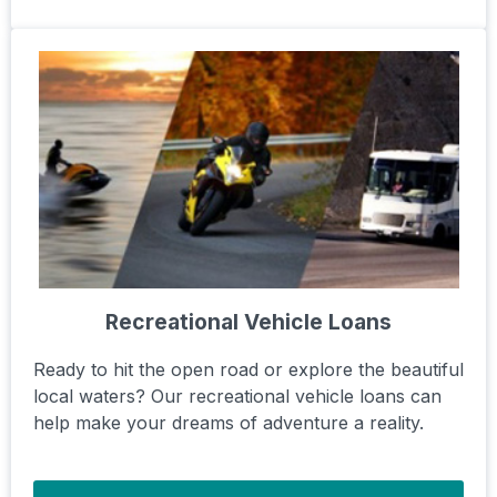
Recreational Vehicle Loans
Ready to hit the open road or explore the beautiful
local waters? Our recreational vehicle loans can
help make your dreams of adventure a reality.