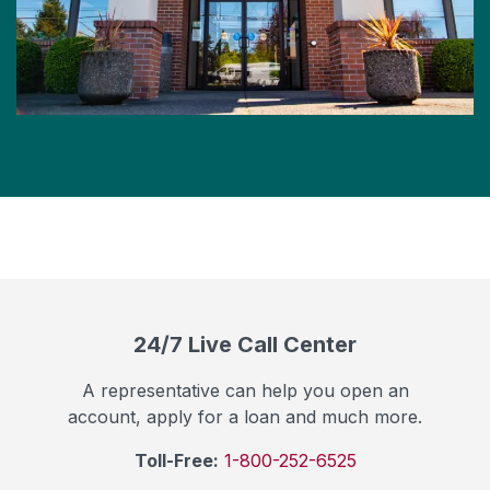
24/7 Live Call Center
A representative can help you open an
account, apply for a loan and much more.
Toll-Free:
1-800-252-6525