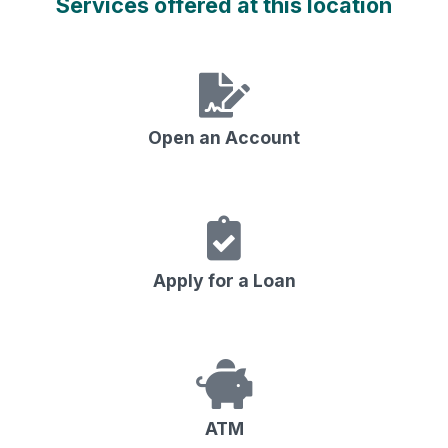
Services offered at this location
Open an Account
Apply for a Loan
ATM