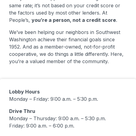
same rate; it’s not based on your credit score or
the factors used by most other lenders. At
People’s,
you’re a person, not a credit score
.
We’ve been helping our neighbors in Southwest
Washington achieve their financial goals since
1952. And as a member-owned, not-for-profit
cooperative, we do things a little differently. Here,
you’re a valued member of the community.
Lobby Hours
Monday – Friday: 9:00 a.m. – 5:30 p.m.
Drive Thru
Monday – Thursday: 9:00 a.m. – 5:30 p.m.
Friday: 9:00 a.m. – 6:00 p.m.