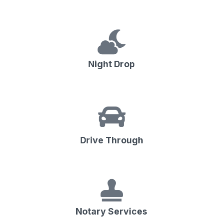
Night Drop
Drive Through
Notary Services