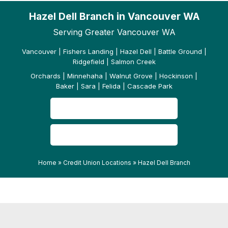
Hazel Dell Branch in Vancouver WA
Serving Greater Vancouver WA
Vancouver | Fishers Landing | Hazel Dell | Battle Ground |
Ridgefield | Salmon Creek
Orchards | Minnehaha | Walnut Grove | Hockinson |
Baker | Sara | Felida | Cascade Park
CONTACT US
READ OUR REVIEWS
Home
»
Credit Union Locations
»
Hazel Dell Branch