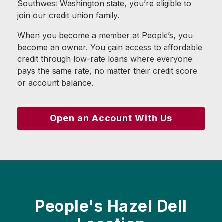
Southwest Washington state, you’re eligible to
join our credit union family.
When you become a member at People’s, you
become an owner. You gain access to affordable
credit through low-rate loans where everyone
pays the same rate, no matter their credit score
or account balance.
Open an Account With Us
People's Hazel Dell