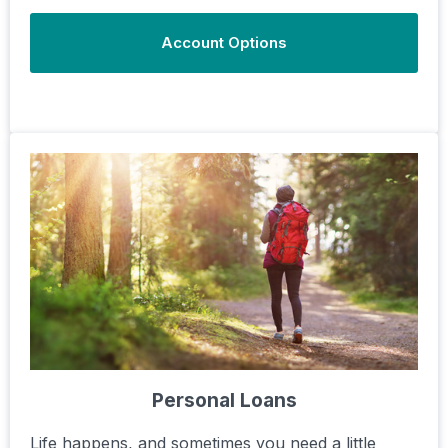
Account Options
Personal Loans
Life happens, and sometimes you need a little