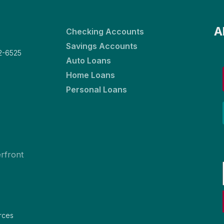
A
Checking Accounts
Savings Accounts
2-6525
Auto Loans
Home Loans
Personal Loans
rfront
rces