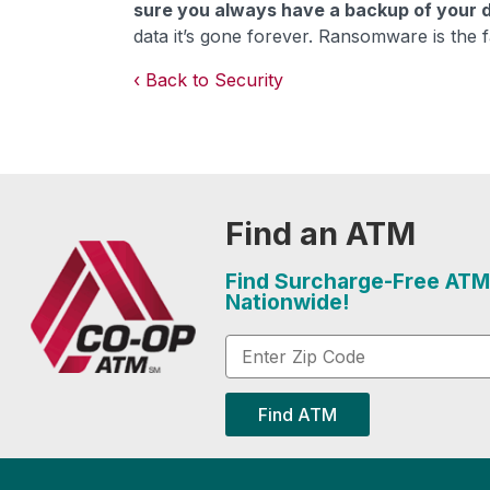
sure you always have a backup of your 
data it’s gone forever. Ransomware is the f
Back to Security
Find an ATM
Find Surcharge-Free ATM
Nationwide!
Find ATM