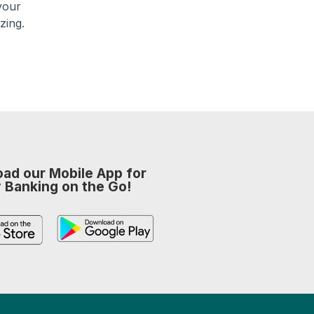
your
zing.
ad our Mobile App for
 Banking on the Go!