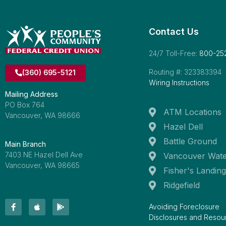
Contact Us
24/7 Toll-Free:
800-25
Routing #: 323383394
(360) 695-5121
Wiring Instructions
Mailing Address
PO Box 764
ATM Locations
Vancouver, WA 98666
Hazel Dell
Battle Ground
Main Branch
7403 NE Hazel Dell Ave
Vancouver Wate
Vancouver, WA 98665
Fisher's Landing
Ridgefield
Avoiding Foreclosure
Disclosures and Resou