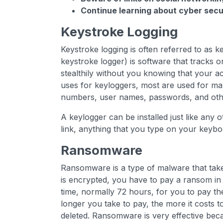
Continue learning about cyber secur
Keystroke Logging
Keystroke logging is often referred to as 
keystroke logger) is software that tracks o
stealthily without you knowing that your a
uses for keyloggers, most are used for mali
numbers, user names, passwords, and othe
A keylogger can be installed just like any o
link, anything that you type on your keybo
Ransomware
Ransomware is a type of malware that take
is encrypted, you have to pay a ransom in 
time, normally 72 hours, for you to pay th
longer you take to pay, the more it costs t
deleted. Ransomware is very effective be