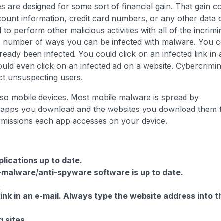
s are designed for some sort of financial gain. That gain c
ccount information, credit card numbers, or any other data 
 perform other malicious activities with all of the incrimi
 a number of ways you can be infected with malware. You c
eady been infected. You could click on an infected link in 
ould even click on an infected ad on a website. Cybercrimin
ect unsuspecting users.
so mobile devices. Most mobile malware is spread by
e apps you download and the websites you download them
rmissions each app accesses on your device.
lications up to date.
i-malware/anti-spyware software is up to date.
.
link in an e-mail. Always type the website address into t
 sites.