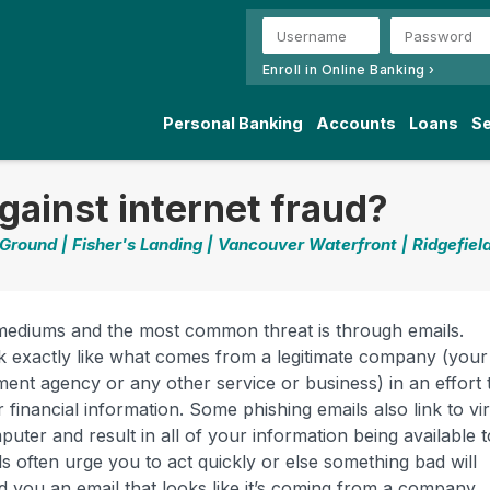
Enroll in Online Banking ›
Personal Banking
Accounts
Loans
Se
gainst internet fraud?
 Ground | Fisher's Landing | Vancouver Waterfront | Ridgefiel
 mediums and the most common threat is through emails.
ok exactly like what comes from a legitimate company (your
ent agency or any other service or business) in an effort 
 financial information. Some phishing emails also link to vi
ter and result in all of your information being available t
s often urge you to act quickly or else something bad will
d you an email that looks like it’s coming from a company