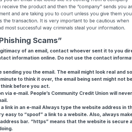
u receive the product and then the “company” sends you a
ment and are taking you to court unless you give them you
 the transaction. It is very important to be cautious when
 and most successful way criminals steal your information.
 “Phishing Scams”
egitimacy of an email, contact whoever sent it to you dir
ontact information online. Do not use the contact informa
sending you the email. The email might look real and s
 minute to think it over, the email being sent might not b
think before you act.
n via e-mail. People’s Community Credit Union will neve
ail.
a link in an e-mail Always type the website address in t
ry easy to “spoof” a link to a website. Also, always mak
 address bar. “https” means that the website is secure 
doing.