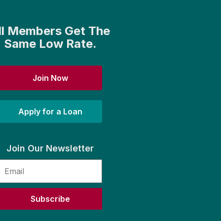
ll Members Get The
Same Low Rate.
Join Now
Apply for a Loan
Join Our Newsletter
Subscribe