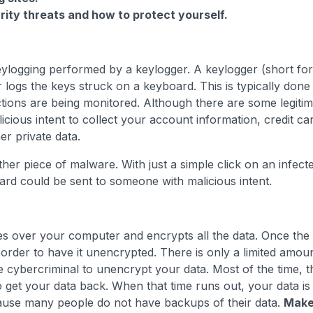
ity threats and how to protect yourself.
keylogging performed by a keylogger. A keylogger (short for
r logs the keys struck on a keyboard. This is typically done
ctions are being monitored. Although there are some legiti
cious intent to collect your account information, credit ca
r private data.
ther piece of malware. With just a simple click on an infect
ard could be sent to someone with malicious intent.
s over your computer and encrypts all the data. Once the
order to have it unencrypted. There is only a limited amou
e cybercriminal to unencrypt your data. Most of the time, t
o get your data back. When that time runs out, your data is
cause many people do not have backups of their data.
Mak