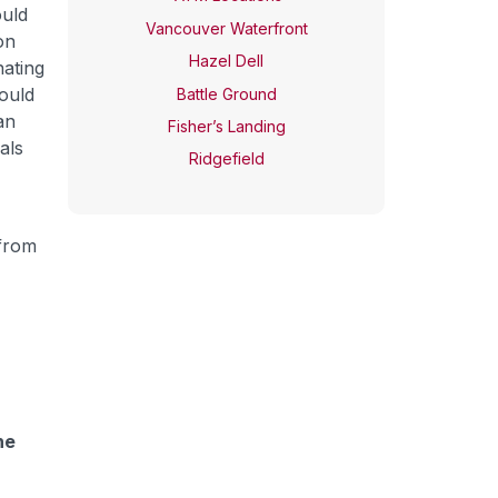
ould
Vancouver Waterfront
on
Hazel Dell
nating
ould
Battle Ground
an
Fisher’s Landing
als
Ridgefield
 from
he