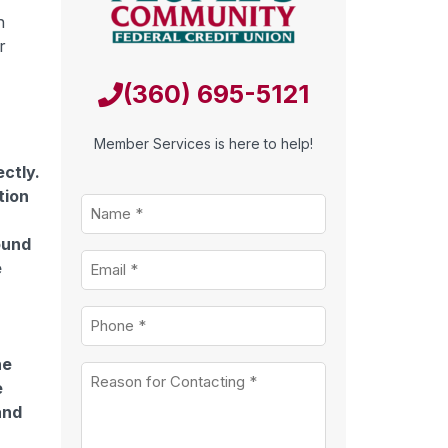
n
r
(360) 695-5121
Member Services is here to help!
ectly.
tion
Name
*
ound
Email
*
e
r
Phone
*
he
Untitled
*
e
and