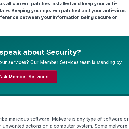
 all current patches installed and keep your anti-
date. Keeping your system patched and your anti-virus
ifference between your information being secure or
 speak about Security?
our services? Our Member Services team is standing by.
Ask Member Services
ribe malicious software. Malware is any type of software o
her unwanted actions on a computer system. Some malware 