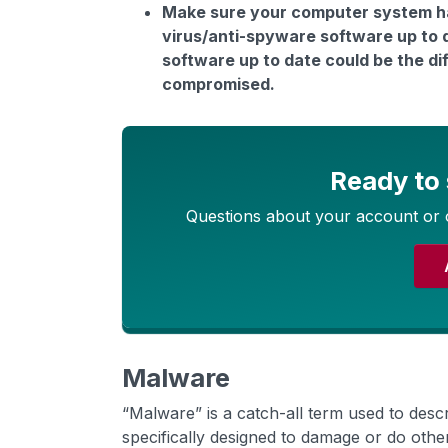
Make sure your computer system has
virus/anti-spyware software up to 
software up to date could be the d
compromised.
Ready to
Questions about your account or 
Malware
“Malware” is a catch-all term used to desc
specifically designed to damage or do ot