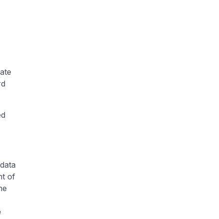
mate
rd
ed
 data
nt of
he
e