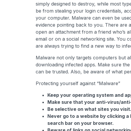
simply designed to destroy, while most type
be from stealing your login credentials, a
your computer. Malware can even be used to
evidence pointing back to you. There are
open an attachment from a friend who’s alr
email or on a social networking site. You c
are always trying to find a new way to inf
Malware not only targets computers but al
downloading infected apps. Make sure th
can be trusted. Also, be aware of what pe
Protecting yourself against “Malware”
Keep your operating system and app
Make sure that your anti-virus/ant
Be selective on what sites you visit
Never go to a website by clicking a 
search bar on your browser.
Beware of links on social networking