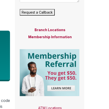
Request a Callback
Branch Locations
Membership Information
r code
is
ATM Locations