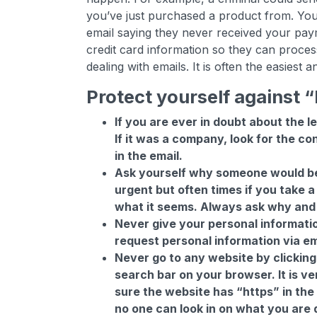
you’ve just purchased a product from. Yo
email saying they never received your pay
credit card information so they can process
dealing with emails. It is often the easiest
Protect yourself against
If you are ever in doubt about the l
If it was a company, look for the c
in the email.
Ask yourself why someone would be 
urgent but often times if you take a
what it seems. Always ask why and 
Never give your personal informatio
request personal information via em
Never go to any website by clicking 
search bar on your browser. It is ve
sure the website has “https” in the
no one can look in on what you are 