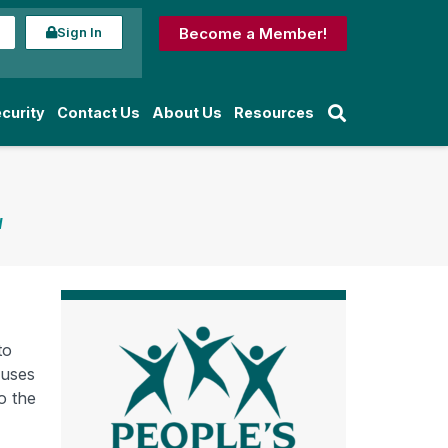
Sign In
Become a Member!
curity
Contact Us
About Us
Resources
d
to
ruses
o the