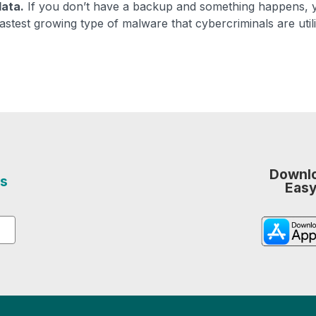
data.
If you don’t have a backup and something happens, 
astest growing type of malware that cybercriminals are utili
Downlo
s
Easy