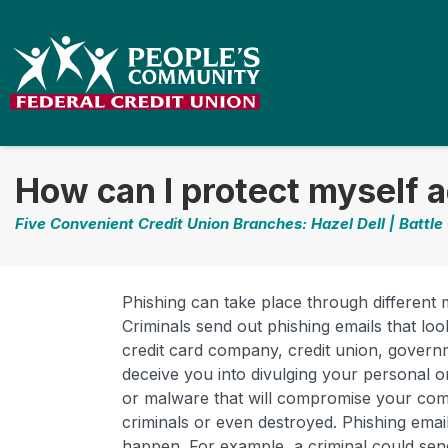
How can I protect myself a
Five Convenient Credit Union Branches: Hazel Dell | Battle
Phishing can take place through different
Criminals send out phishing emails that lo
credit card company, credit union, governm
deceive you into divulging your personal or
or malware that will compromise your compu
criminals or even destroyed. Phishing email
happen. For example, a criminal could sen