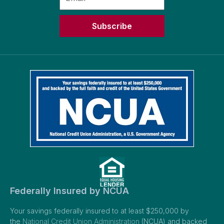
Subscribe
Federally Insured by NCUA
Your savings federally insured to at least $250,000 by
the
National Credit Union Administration
(NCUA) and backed