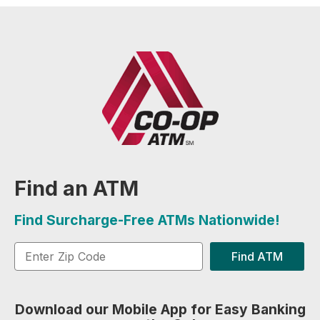
Find an ATM
Find Surcharge-Free ATMs Nationwide!
Find ATM
Download our Mobile App for Easy Banking