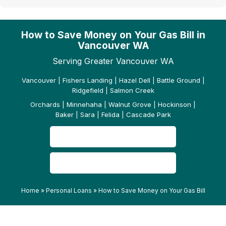
How to Save Money on Your Gas Bill in
Vancouver WA
Serving Greater Vancouver WA
Vancouver | Fishers Landing | Hazel Dell | Battle Ground |
Ridgefield | Salmon Creek
Orchards | Minnehaha | Walnut Grove | Hockinson |
Baker | Sara | Felida | Cascade Park
CONTACT US
READ OUR REVIEWS
Home
»
Personal Loans
»
How to Save Money on Your Gas Bill