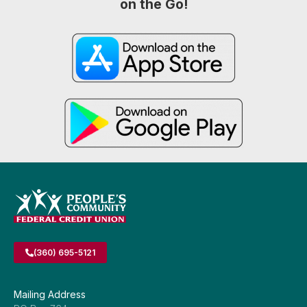
on the Go!
(360) 695-5121
Mailing Address