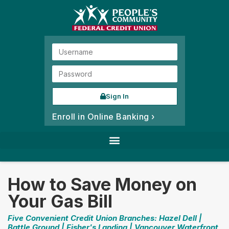
Sign In
Enroll in Online Banking ›
How to Save Money on
Your Gas Bill
Five Convenient Credit Union Branches: Hazel Dell |
Battle Ground | Fisher's Landing | Vancouver Waterfront