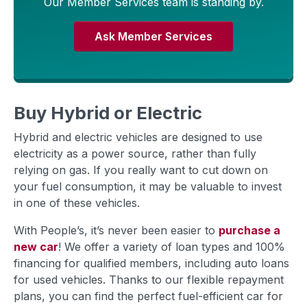
Our Member Services team is standing by.
Ask Member Services
Buy Hybrid or Electric
Hybrid and electric vehicles are designed to use
electricity as a power source, rather than fully
relying on gas. If you really want to cut down on
your fuel consumption, it may be valuable to invest
in one of these vehicles.
With People’s, it’s never been easier to
purchase a
new car
! We offer a variety of loan types and 100%
financing for qualified members, including auto loans
for used vehicles. Thanks to our flexible repayment
plans, you can find the perfect fuel-efficient car for