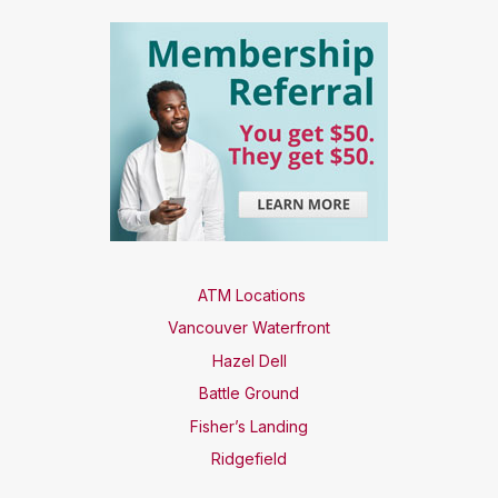
ATM Locations
Vancouver Waterfront
Hazel Dell
Battle Ground
Fisher’s Landing
Ridgefield