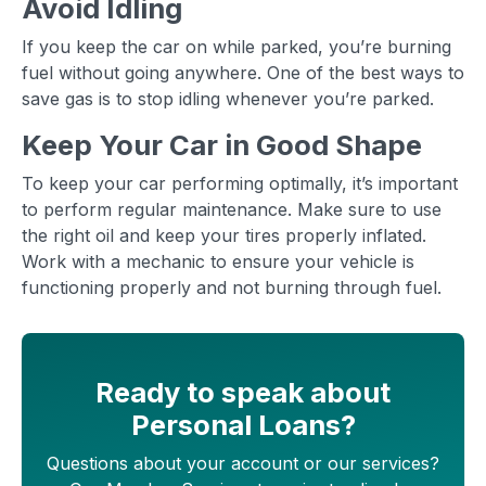
Avoid Idling
If you keep the car on while parked, you’re burning
fuel without going anywhere. One of the best ways to
save gas is to stop idling whenever you’re parked.
Keep Your Car in Good Shape
To keep your car performing optimally, it’s important
to perform regular maintenance. Make sure to use
the right oil and keep your tires properly inflated.
Work with a mechanic to ensure your vehicle is
functioning properly and not burning through fuel.
Ready to speak about
Personal Loans?
Questions about your account or our services?