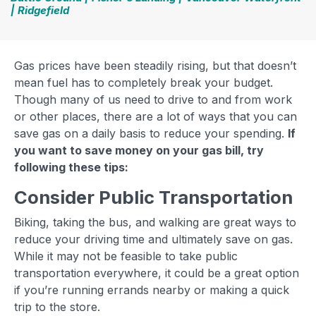
| Ridgefield
Gas prices have been steadily rising, but that doesn’t
mean fuel has to completely break your budget.
Though many of us need to drive to and from work
or other places, there are a lot of ways that you can
save gas on a daily basis to reduce your spending.
If
you want to save money on your gas bill, try
following these tips:
Consider Public Transportation
Biking, taking the bus, and walking are great ways to
reduce your driving time and ultimately save on gas.
While it may not be feasible to take public
transportation everywhere, it could be a great option
if you’re running errands nearby or making a quick
trip to the store.