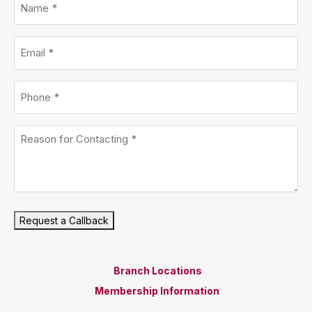
Email
*
Phone
*
Untitled
*
Request a Callback
Branch Locations
Membership Information