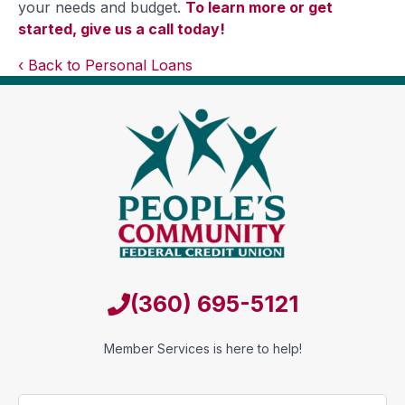
your needs and budget.
To learn more or get
started, give us a call today!
Back to Personal Loans
(360) 695-5121
Member Services is here to help!
Name
*