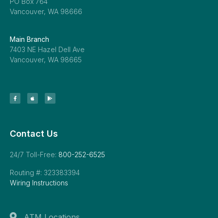
PO Box 764
Vancouver, WA 98666
Main Branch
7403 NE Hazel Dell Ave
Vancouver, WA 98665
Contact Us
24/7 Toll-Free:
800-252-6525
Routing #: 323383394
Wiring Instructions
ATM Locations