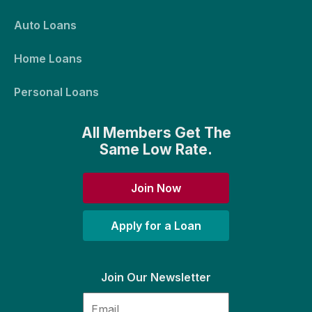
Auto Loans
Home Loans
Personal Loans
All Members Get The
Same Low Rate.
Join Now
Apply for a Loan
Join Our Newsletter