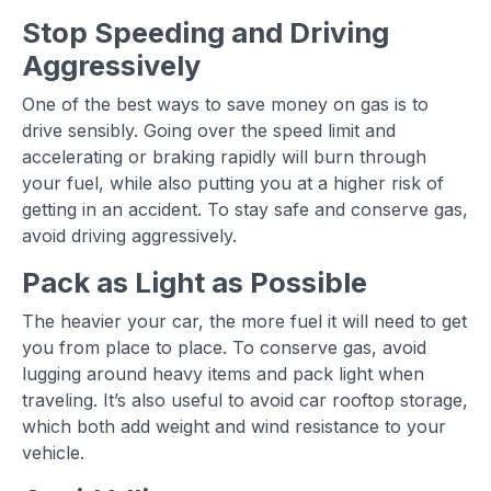
Stop Speeding and Driving
Aggressively
One of the best ways to save money on gas is to
drive sensibly. Going over the speed limit and
accelerating or braking rapidly will burn through
your fuel, while also putting you at a higher risk of
getting in an accident. To stay safe and conserve gas,
avoid driving aggressively.
Pack as Light as Possible
The heavier your car, the more fuel it will need to get
you from place to place. To conserve gas, avoid
lugging around heavy items and pack light when
traveling. It’s also useful to avoid car rooftop storage,
which both add weight and wind resistance to your
vehicle.