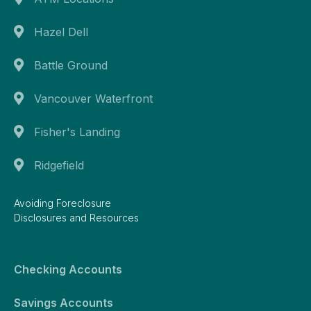
Hazel Dell
Battle Ground
Vancouver Waterfront
Fisher's Landing
Ridgefield
Avoiding Foreclosure
Disclosures and Resources
Checking Accounts
Savings Accounts